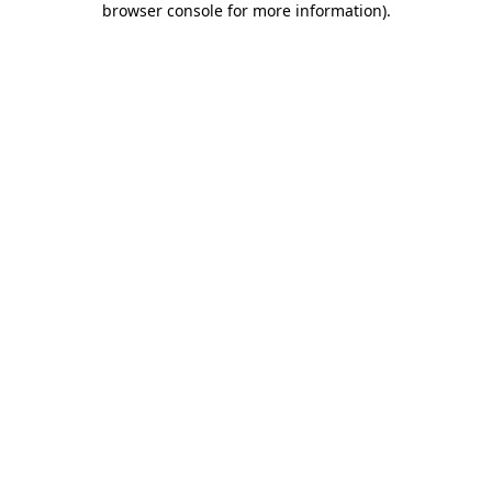
browser console for more information)
.