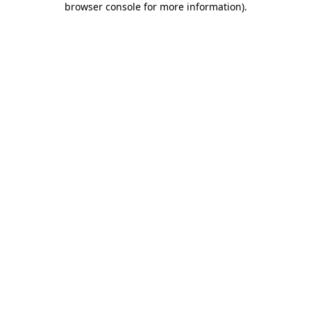
browser console for more information)
.