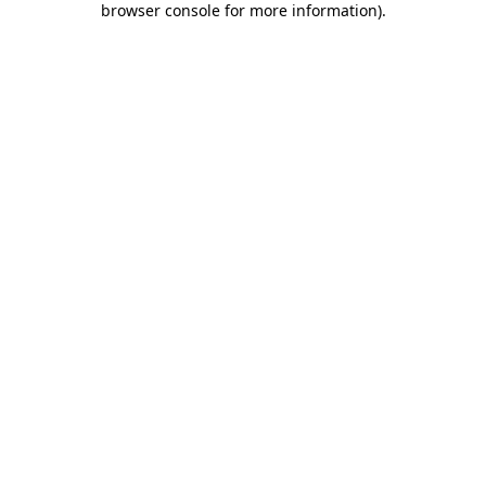
browser console for more information)
.