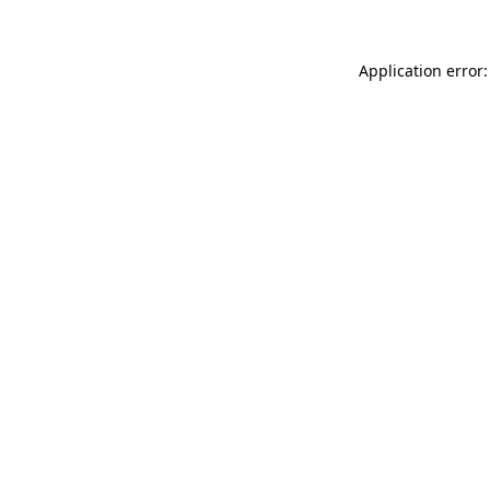
Application error