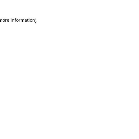
 more information)
.