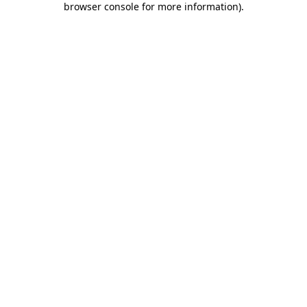
browser console for more information)
.