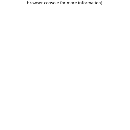
browser console for more information)
.