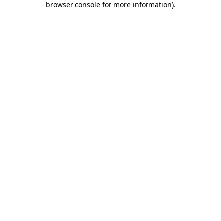
browser console for more information)
.