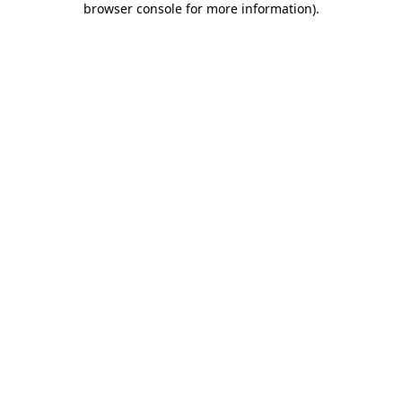
browser console for more information)
.