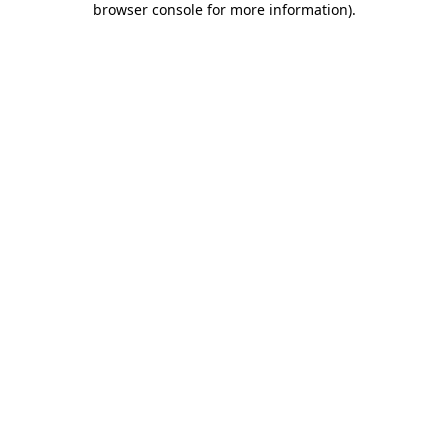
browser console for more information)
.