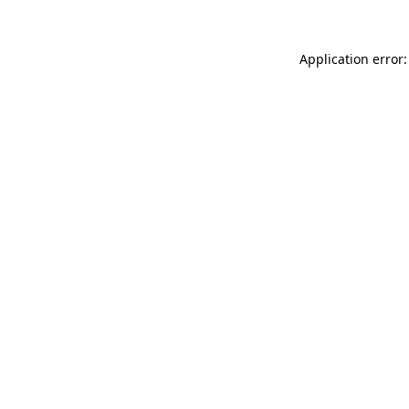
Application error