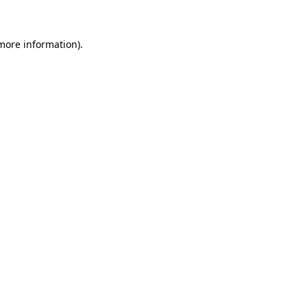
 more information)
.