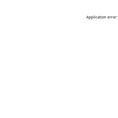
Application error