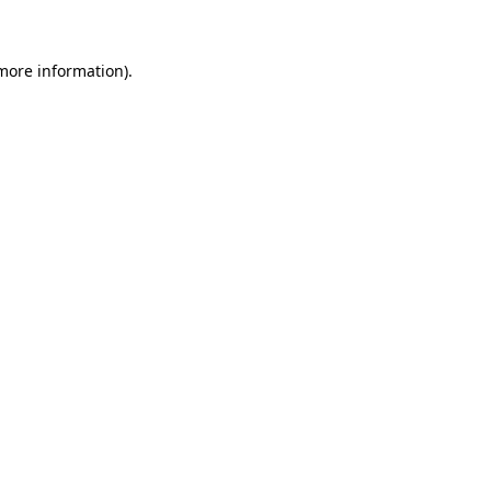
 more information)
.