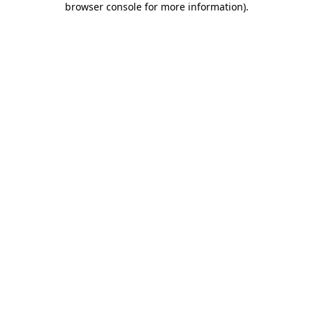
browser console for more information)
.