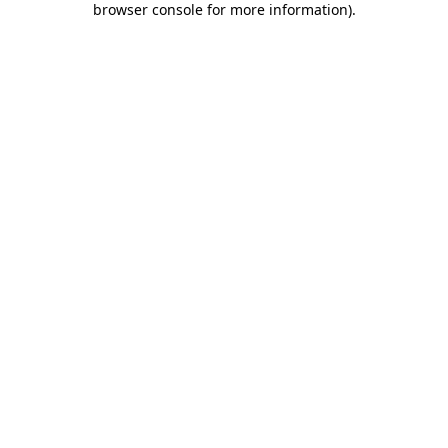
browser console for more information)
.