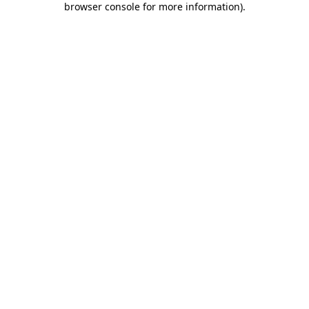
browser console for more information)
.