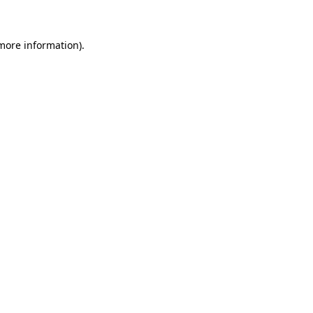
 more information)
.