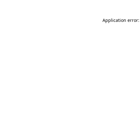
Application error