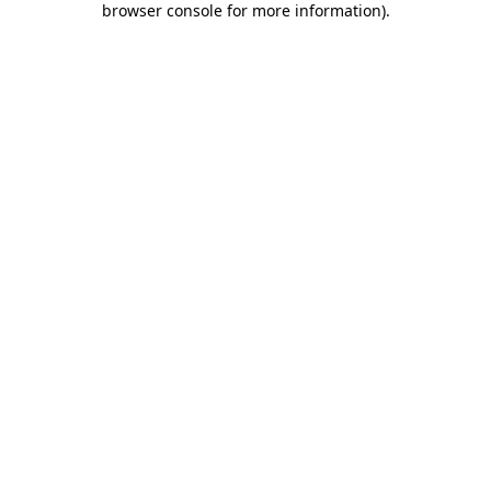
browser console for more information)
.