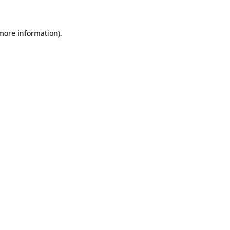
 more information)
.