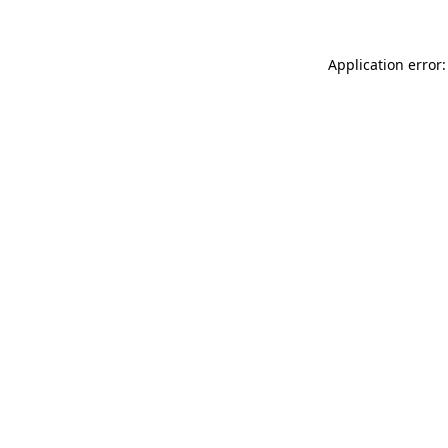
Application error