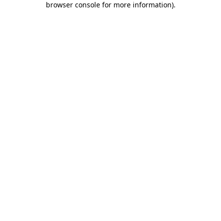
browser console for more information)
.