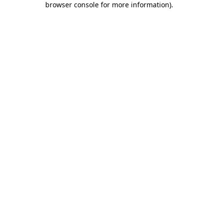
browser console for more information)
.