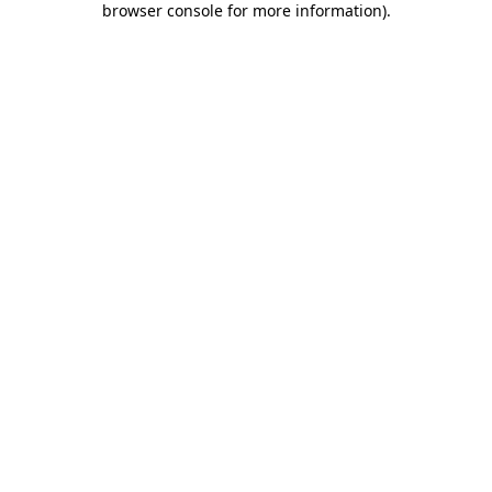
browser console for more information)
.