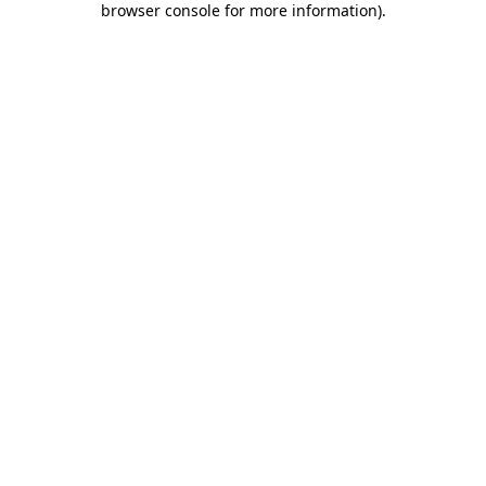
browser console for more information)
.