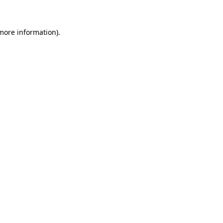
 more information)
.