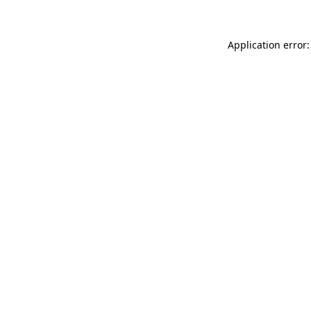
Application error