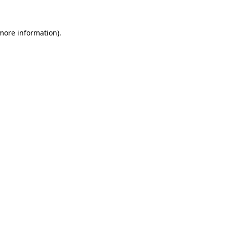
 more information)
.