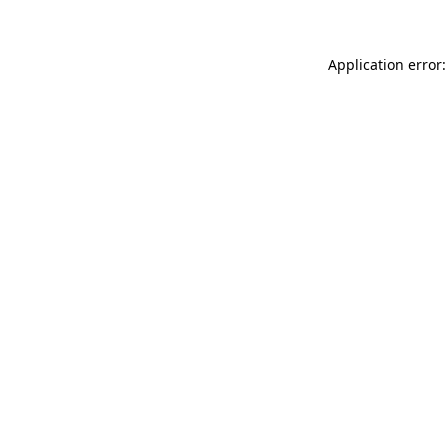
Application error