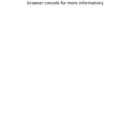
browser console for more information)
.