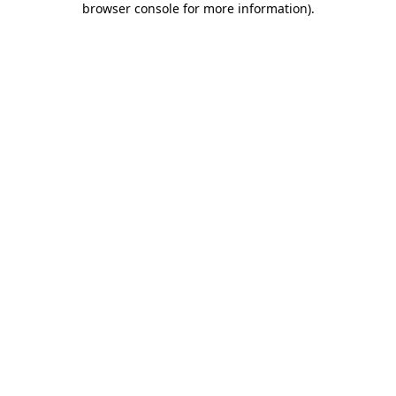
browser console for more information)
.