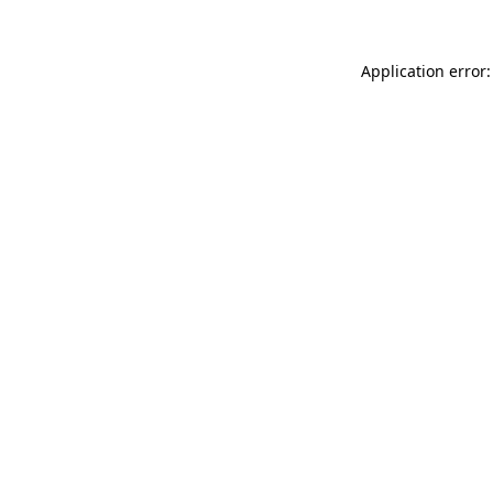
Application error