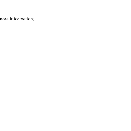
 more information)
.