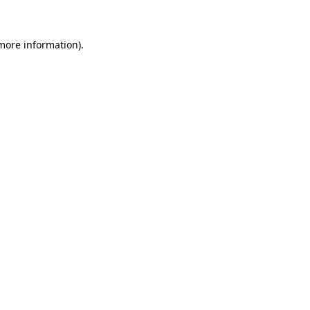
 more information)
.