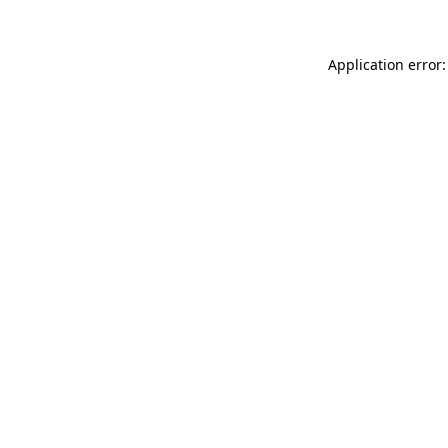
Application error