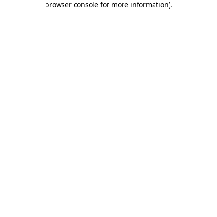
browser console for more information)
.