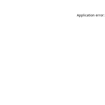
Application error