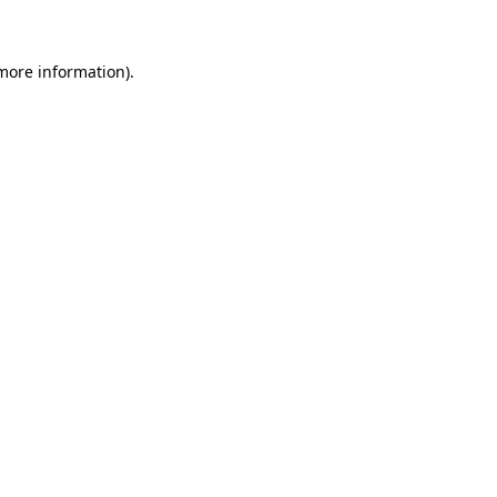
 more information)
.