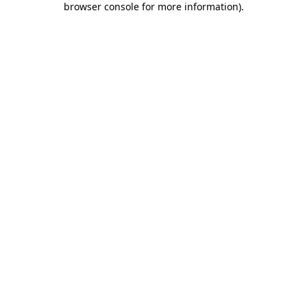
browser console for more information)
.