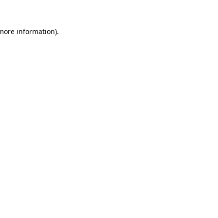
 more information)
.