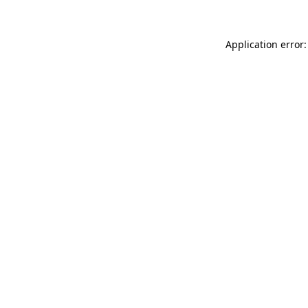
Application error