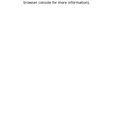
browser console for more information)
.