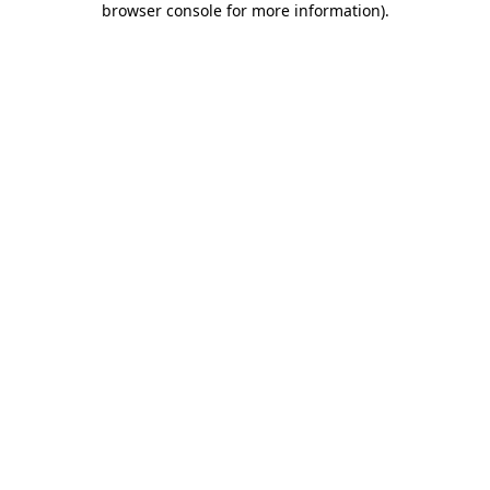
browser console for more information)
.