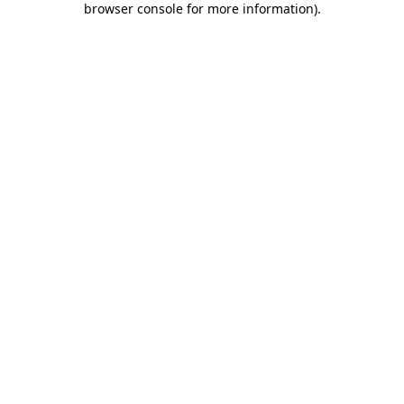
browser console for more information)
.