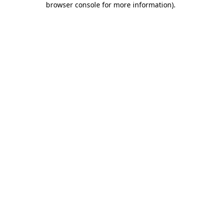
browser console for more information)
.