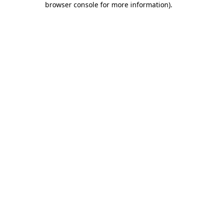
browser console for more information)
.