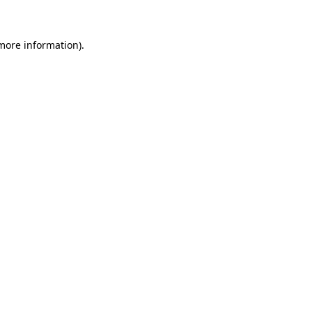
 more information)
.