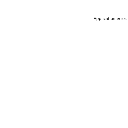
Application error