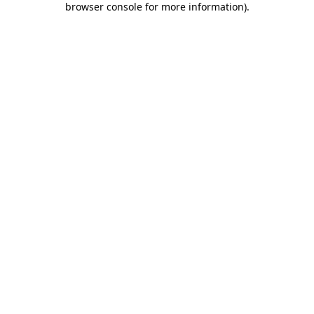
browser console for more information)
.