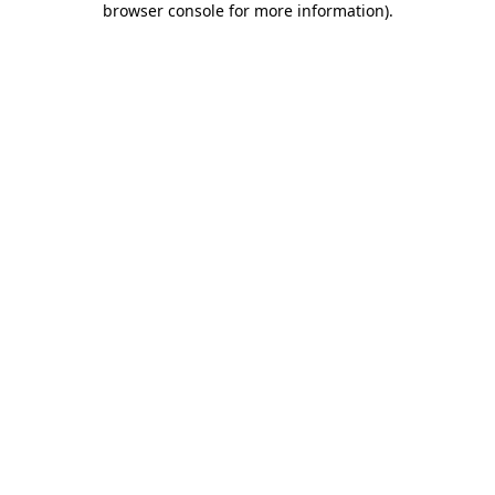
browser console for more information)
.