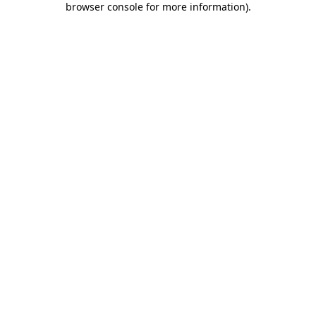
browser console for more information)
.