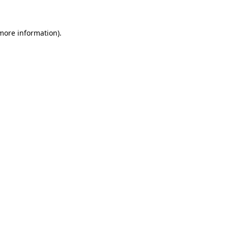
 more information)
.