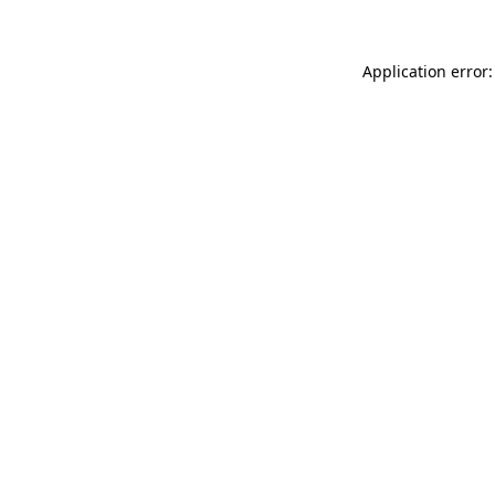
Application error