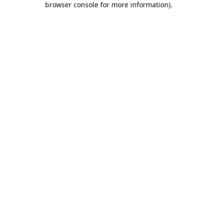
browser console for more information)
.