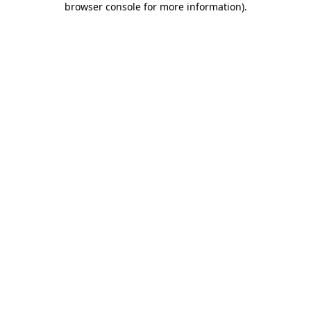
browser console for more information)
.