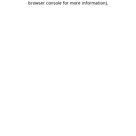
browser console for more information)
.