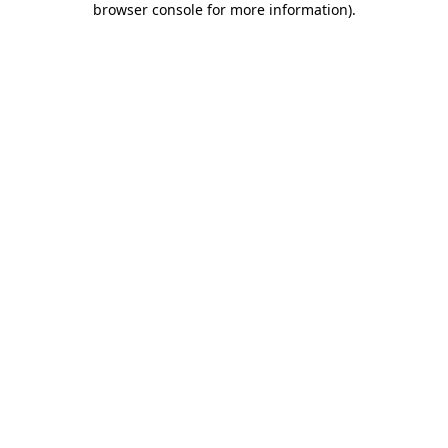
browser console for more information)
.