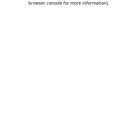
browser console for more information)
.