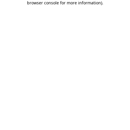
browser console for more information)
.