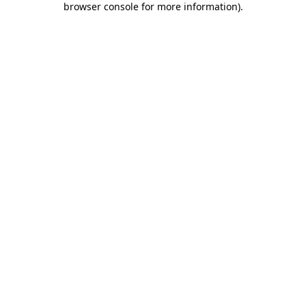
browser console for more information)
.