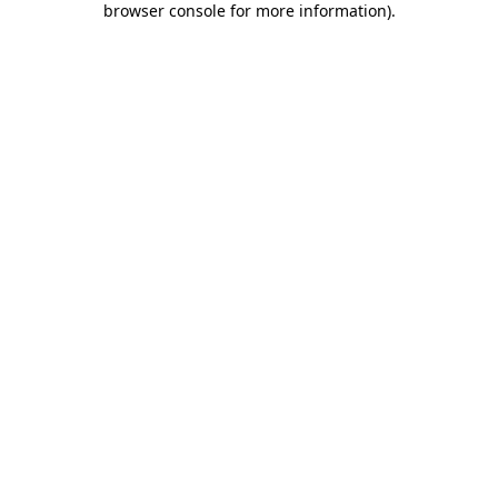
browser console for more information)
.