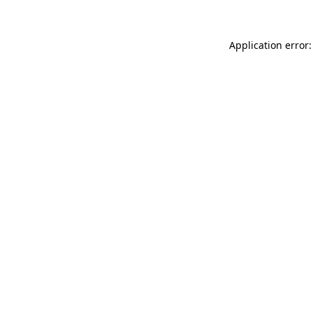
Application error